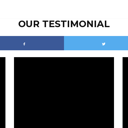
OUR TESTIMONIAL